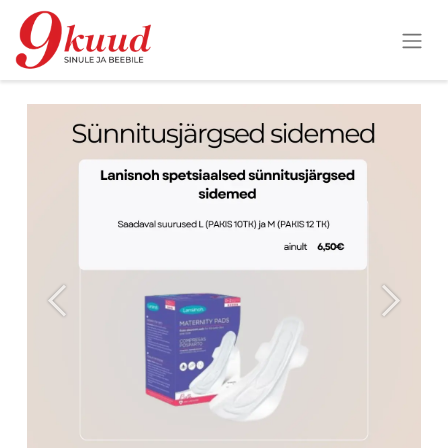
Previous
Next