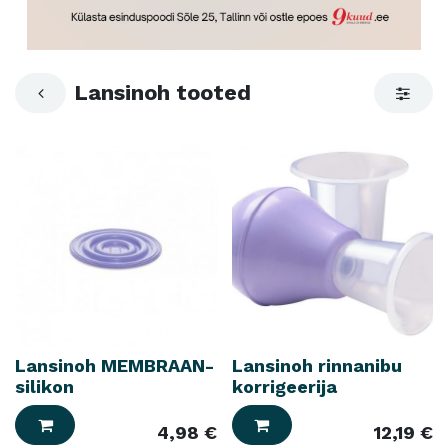
Lansinoh tooted
Lansinoh MEMBRAAN-
Lansinoh rinnanibu
silikon
korrigeerija
4,98
€
12,19
€