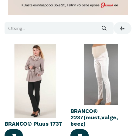
BRANCO®
2237(must,valge,
BRANCO® Pluus 1737
beez)