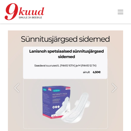
Previous
Next